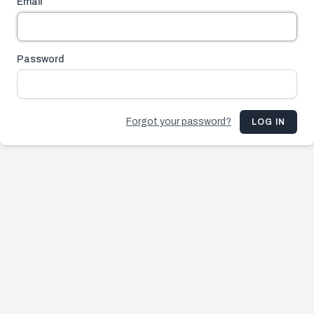
Email
Password
Forgot your password?
LOG IN